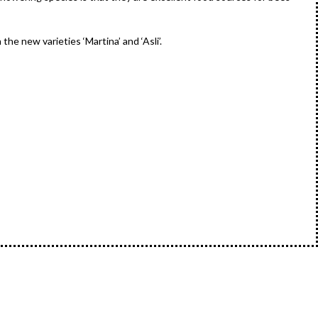
he new varieties ‘Martina’ and ‘Asli’.