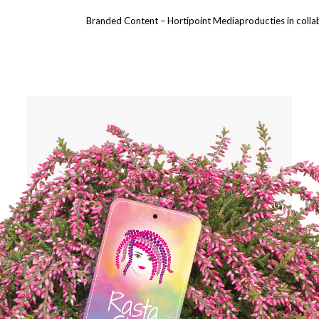
Branded Content – Hortipoint Mediaproducties in collabor