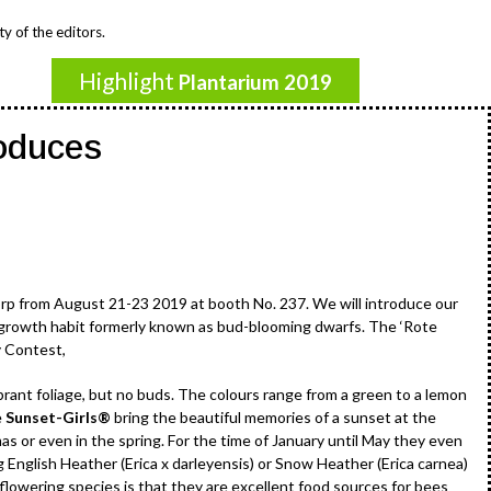
y of the editors.
Highlight
Plantarium 2019
oduces
orp from August 21-23 2019 at booth No. 237. We will introduce our
 growth habit formerly known as bud-blooming dwarfs. The ‘Rote
y Contest,
brant foliage, but no buds. The colours range from a green to a lemon
e
Sunset-Girls®
bring the beautiful memories of a sunset at the
s or even in the spring. For the time of January until May they even
 English Heather (Erica x darleyensis) or Snow Heather (Erica carnea)
flowering species is that they are excellent food sources for bees