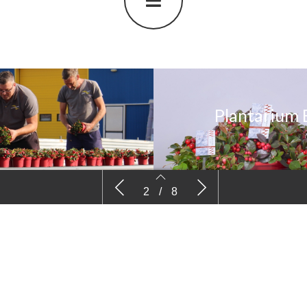
Plantarium 
Plantarium BC Heidezuchtung Kramer
Plantariu
2
/
8
(English version)
Boomkweker
2
3