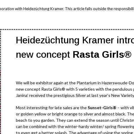
ation with Heidezüchtung Kramer. This article falls outside the responsibilit
Heidezüchtung Kramer intr
new concept
Rasta Girls®
We will be exhibitor again at the Plantarium in Hazerswoude-D
new concept Rasta Girls® with 5 varieties with the pendulous
Janina’ received the prestigious Silver at last year’s New Variet
Most interesting for late sales are the
Sunset-Girls®
– with vi
or golden yellow or bright orange to silver and almost black. Th
beach to you garden. They can extend the season until Christma
can be combined with the winter-hardy winter/ spring flowering
to even get a better splash. The advantage of using the spring 