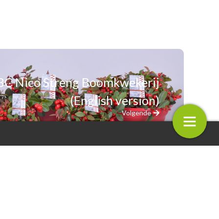
BC Nico Streng Boomkwekerij
(English version)
Volgende
3.
m BC Nico Streng
Plantarium BC Mprise Agriware
ij (English version)
(English version)
4