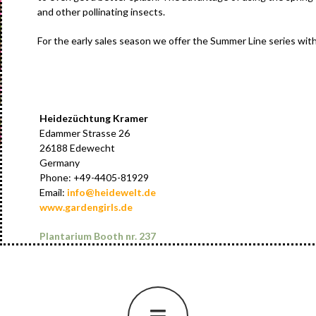
and other pollinating insects.
For the early sales season we offer the Summer Line series with t
Heidezüchtung Kramer
Edammer Strasse 26
26188 Edewecht
Germany
Phone: +49-4405-81929
Email:
info@heidewelt.de
www.gardengirls.de
Plantarium Booth nr. 237