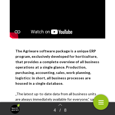
The Agriware software package is a unique ERP
program, exclusively developed for horticulture,
that provides a complete overview of all business
operations at a single glance. Production,
purchasing, accounting, sales, work planning,
logistics: in short, all business processes are
housed in a single database
.
„The latest up-to-date data from all business units
are always immediately available for everyone,” says
Ronald den Uil of software company Mprise
Agriware. The company has specialized in the
4
/
8
Terug naar overzicht