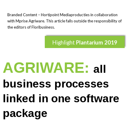
Branded Content – Hortipoint Mediaproducties in collaboration
with Mprise Agriware. This article falls outside the responsibility of
the editors of Floribusiness.
Highlight
Plantarium 2019
AGRIWARE:
all
business processes
linked in one software
package