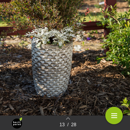
First Editions; plants that lively up the garden
13
/
28
Terug naar overzicht