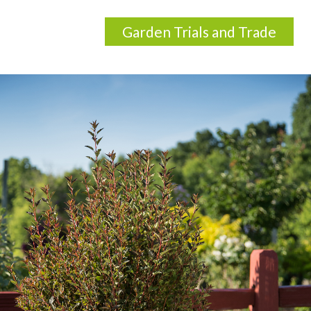
Garden Trials and Trade