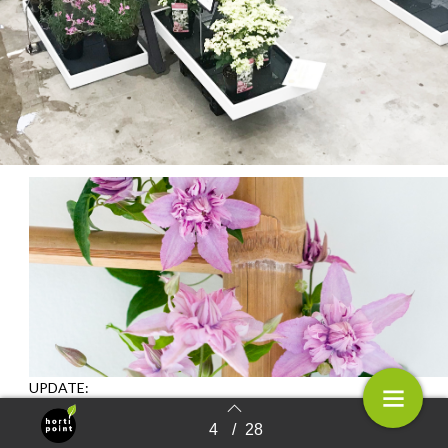
UPDATE:
Clematis ‘ST17333’ (Multi Pink) voted B
est
4
/
28
Terug naar overzicht