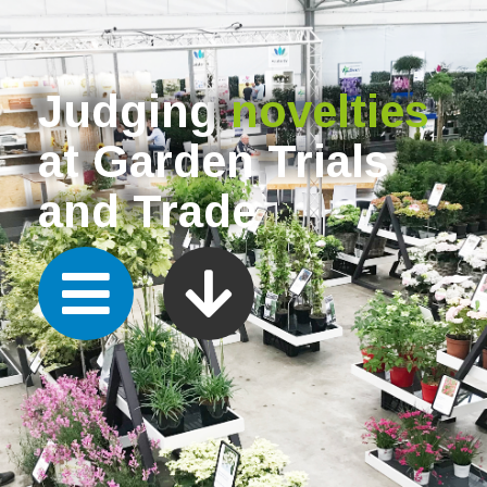
Judging
novelties
at Garden Trials
and Trade