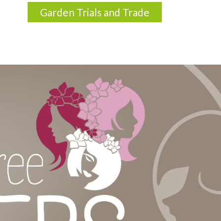
Garden Trials and Trade