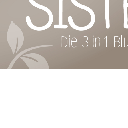
 evenly
ony or
fferent
grown