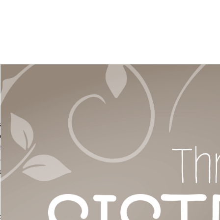
t, as
ee
Three
e pot.
also
us,
o