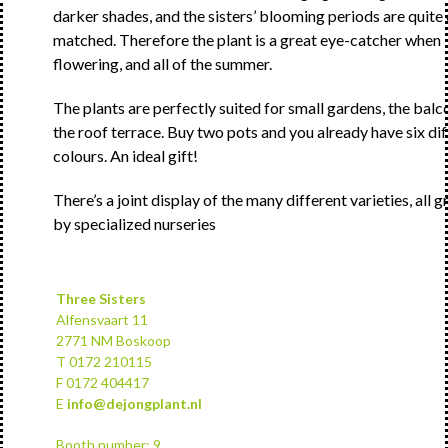
darker shades, and the sisters’ blooming periods are quite
matched. Therefore the plant is a great eye-catcher when
flowering, and all of the summer.
The plants are perfectly suited for small gardens, the balc
the roof terrace. Buy two pots and you already have six di
colours. An ideal gift!
There’s a joint display of the many different varieties, all 
by specialized nurseries
Three Sisters
Alfensvaart 11
2771 NM Boskoop
T 0172 210115
F 0172 404417
E
info@dejongplant.nl
Booth number: 9