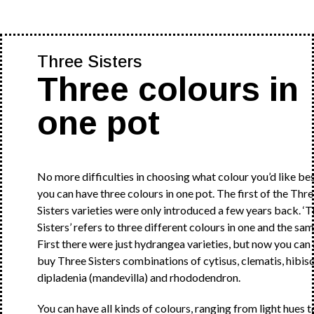
Three Sisters
Three colours in
one pot
No more difficulties in choosing what colour you’d like bes
you can have three colours in one pot. The first of the Thr
Sisters varieties were only introduced a few years back. ‘
Sisters’ refers to three different colours in one and the sam
First there were just hydrangea varieties, but now you can 
buy Three Sisters combinations of cytisus, clematis, hibisc
dipladenia (mandevilla) and rhododendron.
You can have all kinds of colours, ranging from light hues t