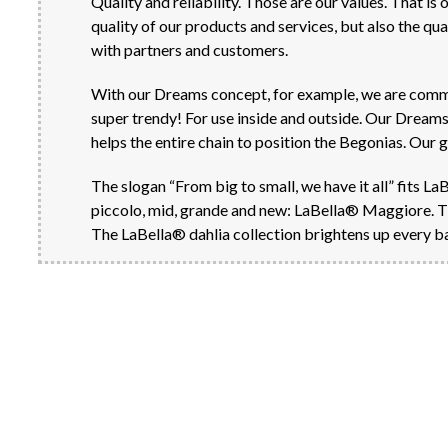
Quality and reliability. Those are our values. That is
quality of our products and services, but also the q
with partners and customers.
With our Dreams concept, for example, we are committ
super trendy! For use inside and outside. Our Dreams 
helps the entire chain to position the Begonias. Our 
The slogan “From big to small, we have it all” fits La
piccolo, mid, grande and new: LaBella® Maggiore. This 
The LaBella® dahlia collection brightens up every ba