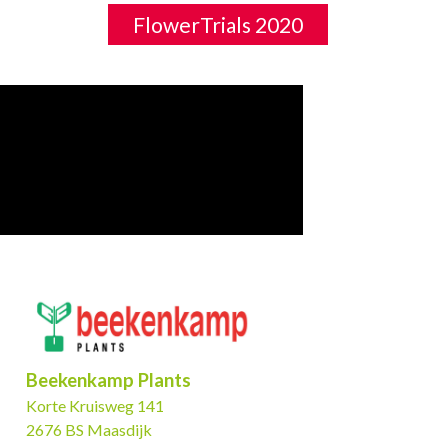
FlowerTrials 2020
Beekenkamp Plants
Korte Kruisweg 141
2676 BS Maasdijk