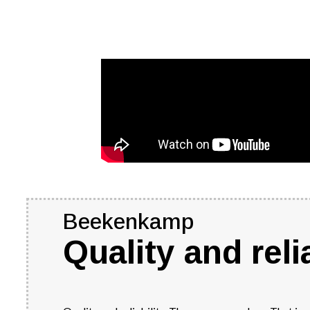
Beekenkamp
Quality and relia