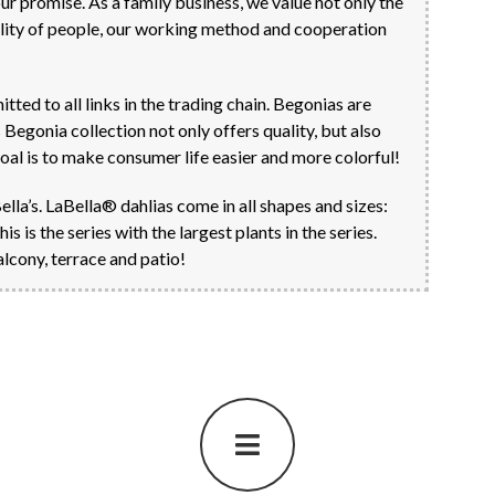
 our promise. As a family business, we value not only the
uality of people, our working method and cooperation
ed to all links in the trading chain. Begonias are
Begonia collection not only offers quality, but also
goal is to make consumer life easier and more colorful!
Bella’s. LaBella® dahlias come in all shapes and sizes:
is the series with the largest plants in the series.
lcony, terrace and patio!