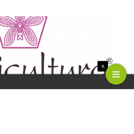
Floricultura
Volgende
9.
a
Decock Plants
10