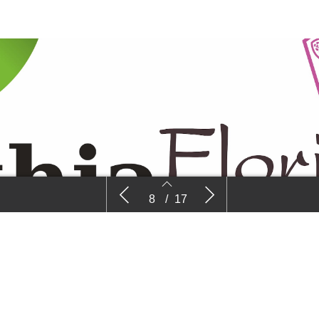
Beekenkamp
Floricultur
8
/
17
8
9