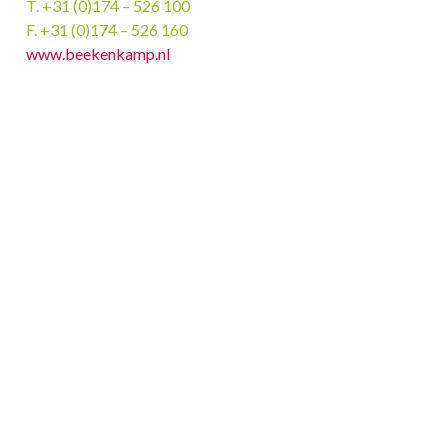
T. +31 (0)174 – 526 100
F. +31 (0)174 – 526 160
www.beekenkamp.nl