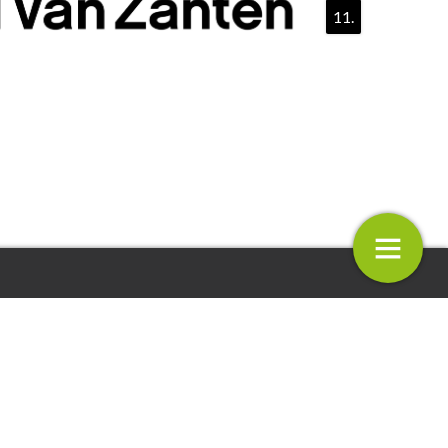
11.
 Zanten PRESENTS V-TRIALS
Selecta One
12