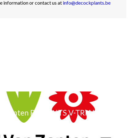
e information or contact us at
info@decockplants.be
n Zanten PRESENTS V-TRIALS
Volgende