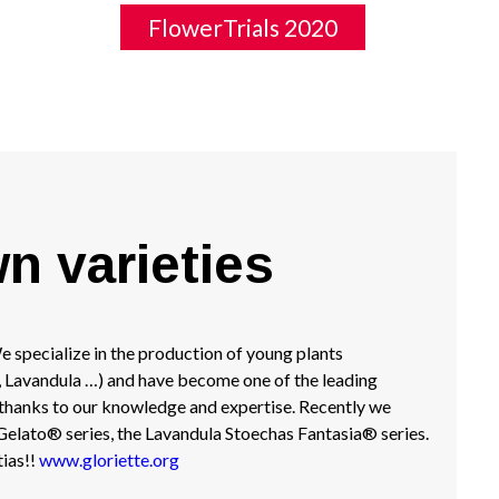
FlowerTrials 2020
wn varieties
 specialize in the production of young plants
, Lavandula …) and have become one of the leading
 thanks to our knowledge and expertise. Recently we
elato® series, the Lavandula Stoechas Fantasia® series.
ias!!
www.gloriette.org