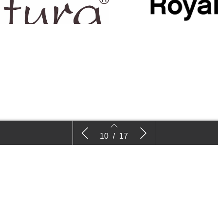
Decock Plants
Royal Van
10
/
17
10
11