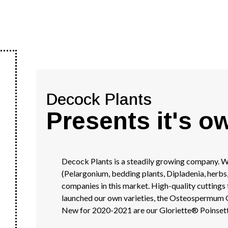
Decock Plants
Presents it's o
Decock Plants is a steadily growing company. We
(Pelargonium, bedding plants, Dipladenia, herbs
companies in this market. High-quality cuttings
launched our own varieties, the Osteospermum G
New for 2020-2021 are our Gloriette® Poinsett