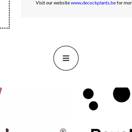
Visit our website
www.decockplants.be
for mor
Royal Va