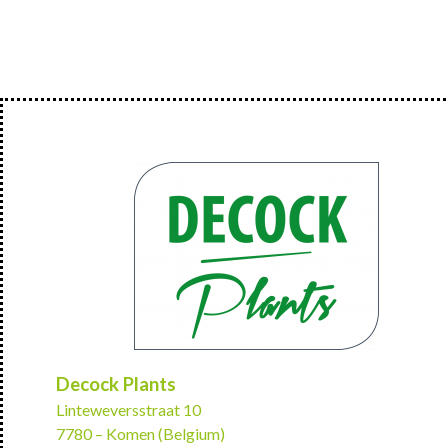
Decock Plants
Linteweversstraat 10
7780 – Komen (Belgium)