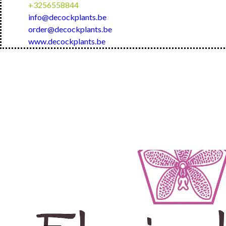
+3256558844
info@decockplants.be
order@decockplants.be
www.decockplants.be
Floricultura
Vorige