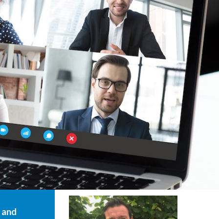
g and