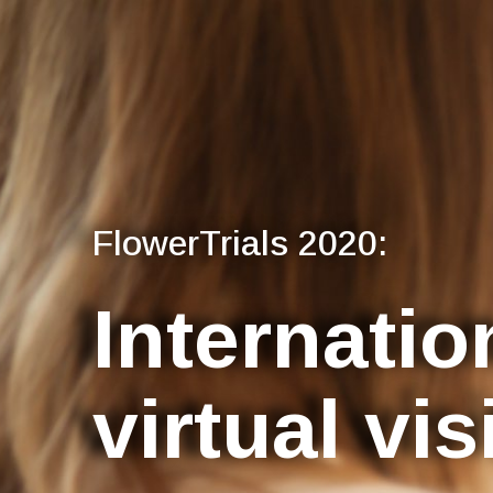
FlowerTrials 2020:
Internatio
virtual vis