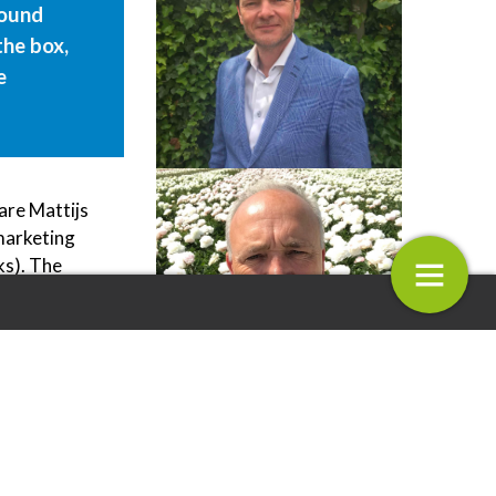
found
the box,
e
are Mattijs
marketing
ks). The
ms, Zoom
 Strawberries for a real
Royal Van Zanten Join the Milksha
ot do the
perience
Mum Franchise!
n the real
entality
issing out
4