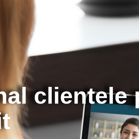
nal clientele
it