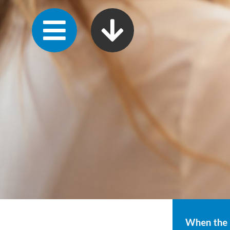
When the g