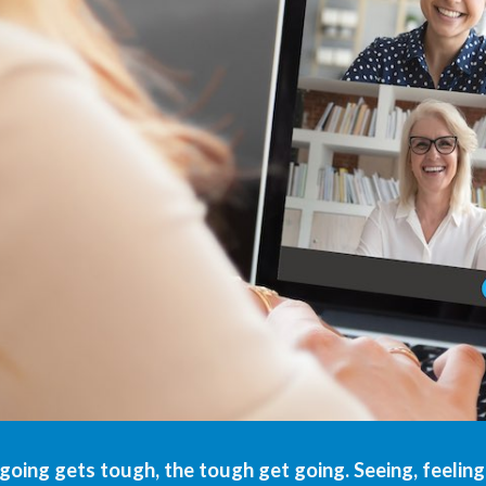
oing gets tough, the tough get going. Seeing, feelin