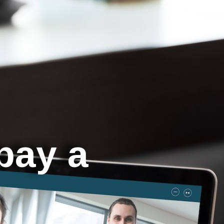
 pay a