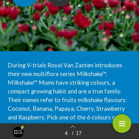
During V-trials Royal Van Zanten introduces
their new multiflora series Milkshake™.
Milkshake™ Mums have striking colours, a
compact growing habit and are a true family.
Their names refer to fruity milkshake flavours:
Coconut, Banana, Papaya, Cherry, Strawberry
and Raspberry. Pick one of the 6 colours or mix
them up to your taste: a flavour for every
4
/
17
occasion!
Terug naar overzicht