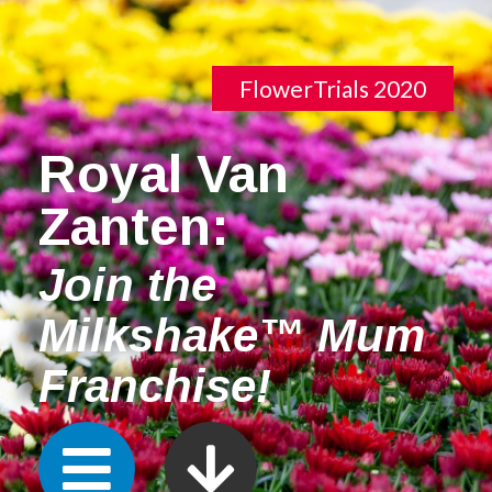
FlowerTrials 2020
Royal Van
Zanten:
Join the
Milkshake™ Mum
Franchise!